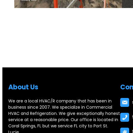
Abou
t Us
Con
We are a local HVAC/R company that has been in
business since 2007. We specialize in Commercial
HVAC and Refrigeration. We give exceptionally honest
service at a reasonable price. Our office is located in
Coral Springs, FL but we service FL city to Port St.
Lucie.