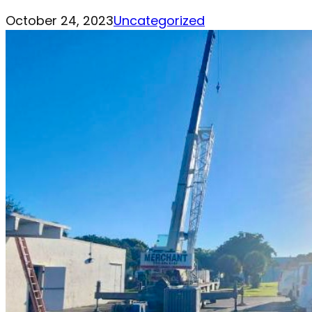
October 24, 2023
Uncategorized