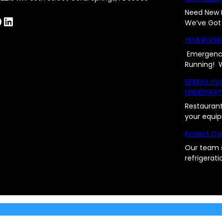
Need New 
LinkedIn
We’ve Got
!!EMERGENC
Emergency
Running!
SPRING HV
UNDERWA
Restaurant
your equi
Project Co
Our team 
refrigerat