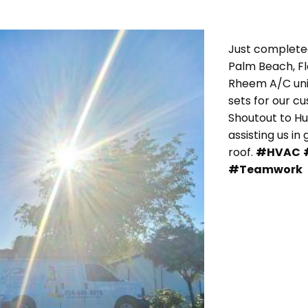
Just completed
Palm Beach, F
Rheem A/C unit
sets for our c
Shoutout to H
assisting us in
roof.
#HVAC
#Teamwork