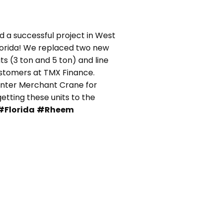
 a successful project in West
lorida! We replaced two new
s (3 ton and 5 ton) and line
ustomers at TMX Finance.
unter Merchant Crane for
 getting these units to the
#Florida
#Rheem