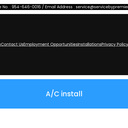
 No. : 954-646-0016 / Email Address : service@servicebypremi
s
Contact Us
Employment Opportunities
Installations
Privacy Polic
A/C install