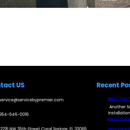
tact US
Recent Po
Beat The F
service@servicebypremier.com
Another S
Installati
954-646-0016
Read mor
12215 NW 35th Street Coral Springs, FL 33065
New Equip