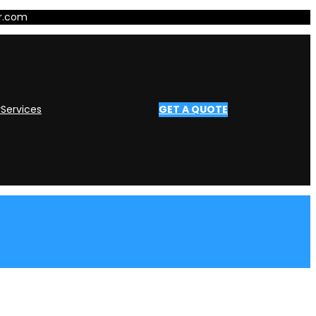
er.com
y
Services
GET A QUOTE