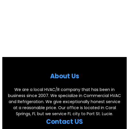
Abou
t Us
We are a local HVAC/R company that has been in
business since 2007. We specialize in Commercial HVAC
and Refrigeration. We give exceptionally honest service
at a reasonable price. Our office is located in Coral
Springs, FL but we service FL city to Port St. Lucie.
Contact US