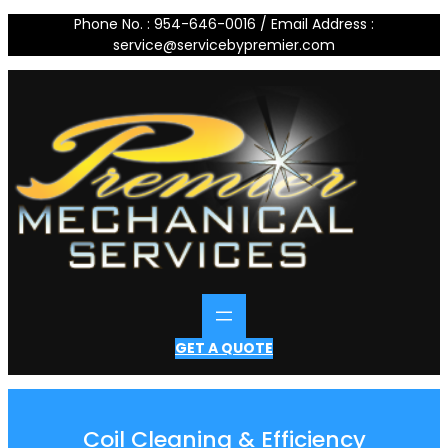
Skip
Phone No. : 954-646-0016 / Email Address :
to
service@servicebypremier.com
content
GET A QUOTE
Coil Cleaning & Efficiency