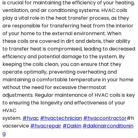
is crucial for maintaining the efficiency of your heating,
ventilation, and air conditioning systems. HVAC coils
play a vital role in the heat transfer process, as they
are responsible for transferring heat from the interior
of your home to the external environment. When
these coils are covered in dirt and debris, their ability
to transfer heat is compromised, leading to decreased
efficiency and potential damage to the system. By
keeping the coils clean, you can ensure that they
operate optimally, preventing overheating and
maintaining a comfortable temperature in your home
without the need for excessive thermostat
adjustments. Regular maintenance of HVAC coils is key
to ensuring the longevity and effectiveness of your
HVAC
system.
#hvac
#hvactechnician
#hvaccontractor
#h
vacservice
#hvacrepair
#Daikin
#daikinairconditionin
g