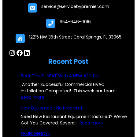
service@servicebypremier.com
954-646-0016
12215 NW 35th Street Coral Springs, FL 33065
Instagram
Facebook
LinkedIn
Recent Post
Beat The FL HEAT With A NEW A/C Unit
Another Successful Commercial HVAC
Installation Completed! This week our team…
:
Read more
B
New Equipment, No Problem!
e
a
Need New Restaurant Equipment Installed? We’ve
t
:
Got You Covered. Several…
Read more
T
N
!!EMERGENCY!!
h
e