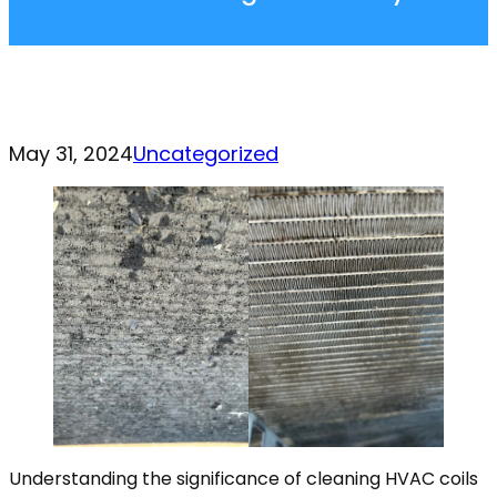
May 31, 2024
Uncategorized
Understanding the significance of cleaning HVAC coils