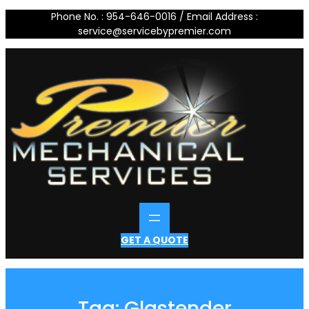
Skip
Phone No. : 954-646-0016 / Email Address :
to
service@servicebypremier.com
content
GET A QUOTE
Tag:
Glastender