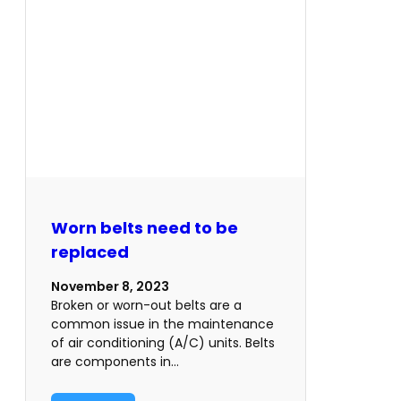
Worn belts need to be
replaced
November 8, 2023
Broken or worn-out belts are a
common issue in the maintenance
of air conditioning (A/C) units. Belts
are components in…