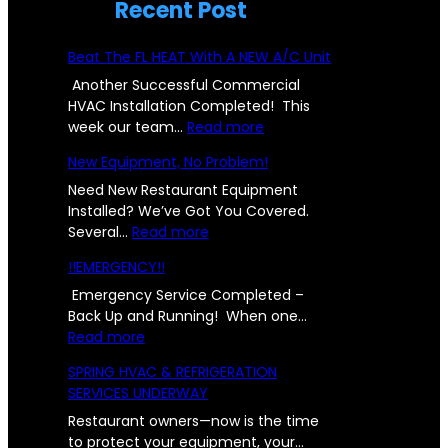
Recent Post
Beat The FL HEAT With A NEW A/C Unit
Another Successful Commercial
HVAC Installation Completed! This
:
week our team…
Read more
B
New Equipment, No Problem!
e
a
Need New Restaurant Equipment
t
Installed? We’ve Got You Covered.
:
T
Several…
Read more
N
h
!!EMERGENCY!!
e
e
w
F
Emergency Service Completed –
E
L
Back Up and Running! When one…
:
q
H
Read more
!
u
E
SPRING HVAC & REFRIGERATION
!
i
A
SERVICES UNDERWAY
E
p
T
M
m
W
Restaurant owners—now is the time
E
e
i
to protect your equipment, your…