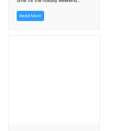
time for the holiday weekend.…
Read More