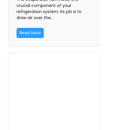
crucial component of your
refrigeration system. Its job is to
draw air over the…
Read More