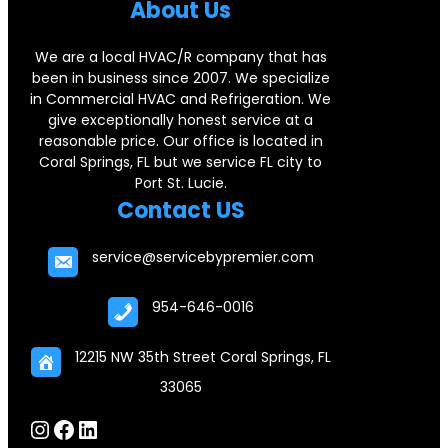
b
e
a
Abou
t Us
o
d
g
We are a local HVAC/R company that has
o
I
r
been in business since 2007. We specialize
k
n
a
in Commercial HVAC and Refrigeration. We
give exceptionally honest service at a
m
reasonable price. Our office is located in
Coral Springs, FL but we service FL city to
Port St. Lucie.
Contact US
service@servicebypremier.com
954-646-0016
12215 NW 35th Street Coral Springs, FL
33065
Instagram
Facebook
LinkedIn