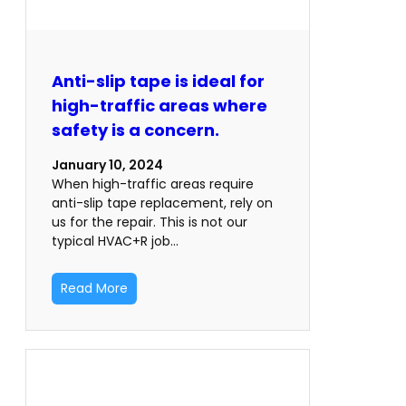
Anti-slip tape is ideal for
high-traffic areas where
safety is a concern.
January 10, 2024
When high-traffic areas require
anti-slip tape replacement, rely on
us for the repair. This is not our
typical HVAC+R job…
Read More