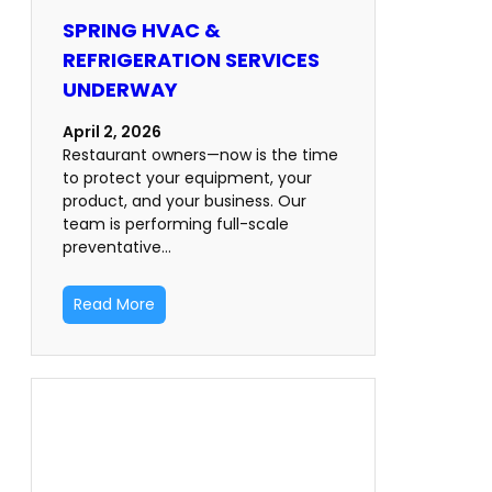
SPRING HVAC &
REFRIGERATION SERVICES
UNDERWAY
April 2, 2026
Restaurant owners—now is the time
to protect your equipment, your
product, and your business. Our
team is performing full-scale
preventative…
Read More