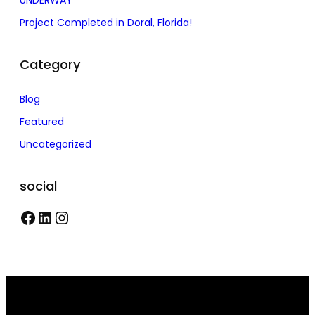
UNDERWAY
Project Completed in Doral, Florida!
Category
Blog
Featured
Uncategorized
social
F
L
I
a
i
n
c
n
s
e
k
t