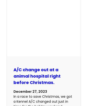
A/C change out at a
animal hospital right
before Christmas.
December 27, 2023
In a race to save Christmas, we got
a Kennel A/C changed out just in