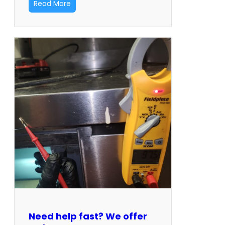
Read More
Need help fast? We offer