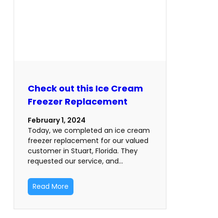
Check out this Ice Cream
Freezer Replacement
February 1, 2024
Today, we completed an ice cream
freezer replacement for our valued
customer in Stuart, Florida. They
requested our service, and…
Read More