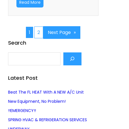
Read More
1
2
Next Page
»
Search
S
e
a
r
Latest Post
c
h
Beat The FL HEAT With A NEW A/C Unit
New Equipment, No Problem!
!!EMERGENCY!!
SPRING HVAC & REFRIGERATION SERVICES