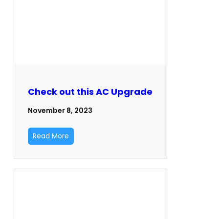
Check out this AC Upgrade
November 8, 2023
Read More