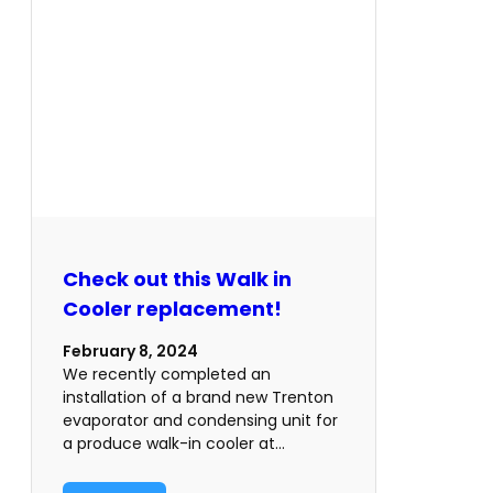
Check out this Walk in
Cooler replacement!
February 8, 2024
We recently completed an
installation of a brand new Trenton
evaporator and condensing unit for
a produce walk-in cooler at…