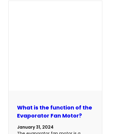
What is the function of the
Evaporator Fan Motor?
January 31, 2024
The evaporator fan motor is a