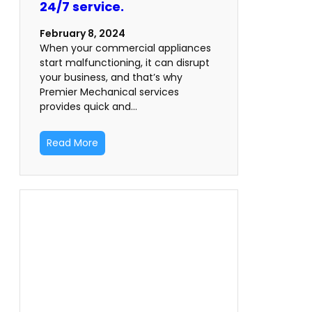
24/7 service.
February 8, 2024
When your commercial appliances
start malfunctioning, it can disrupt
your business, and that’s why
Premier Mechanical services
provides quick and…
Read More