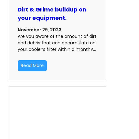
Dirt & Grime buildup on
your equipment.
November 29, 2023
Are you aware of the amount of dirt
and debris that can accumulate on
your cooler’s filter within a month?…
Read More