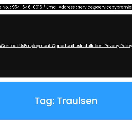
 No. : 954-646-0016 / Email Address : service@servicebypremi
s
Contact Us
Employment Opportunities
Installations
Privacy Polic
Tag:
Traulsen