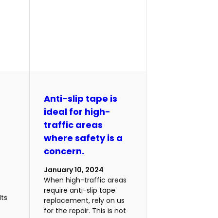
m
Anti-slip tape is
ideal for high-
traffic areas
where safety is a
concern.
January 10, 2024
When high-traffic areas
require anti-slip tape
Its
replacement, rely on us
for the repair. This is not