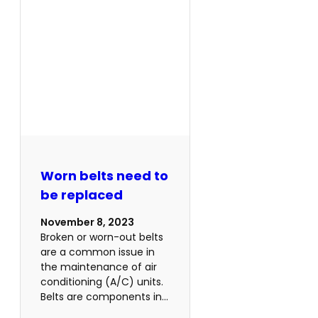
Worn belts need to
be replaced
November 8, 2023
Broken or worn-out belts
are a common issue in
the maintenance of air
conditioning (A/C) units.
Belts are components in…