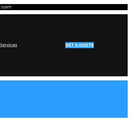
er.com
y
Services
GET A QUOTE