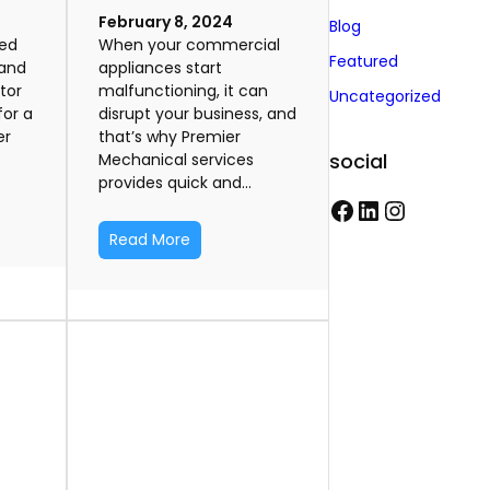
February 8, 2024
Blog
ted
When your commercial
Featured
rand
appliances start
tor
malfunctioning, it can
Uncategorized
for a
disrupt your business, and
er
that’s why Premier
social
Mechanical services
provides quick and…
F
L
I
Read More
a
i
n
c
n
s
e
k
t
b
e
a
o
d
g
o
I
r
k
n
a