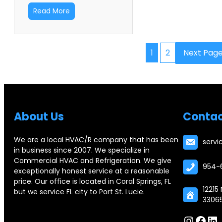
Read More
1
2
Next Pag
Abou
t Us
Contac
We are a local HVAC/R company that has been
serv
in business since 2007. We specialize in
Commercial HVAC and Refrigeration. We give
954-
exceptionally honest service at a reasonable
price. Our office is located in Coral Springs, FL
12215
but we service FL city to Port St. Lucie.
3306
Instagram
Facebook
LinkedIn