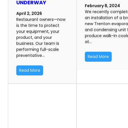
UNDERWAY
February 8, 2024
We recently comple
April 2, 2026
an installation of a b
Restaurant owners—now
new Trenton evapora
is the time to protect
and condensing unit 
your equipment, your
produce walk-in cool
product, and your
at…
business. Our team is
performing full-scale
preventative…
Read More
Read More